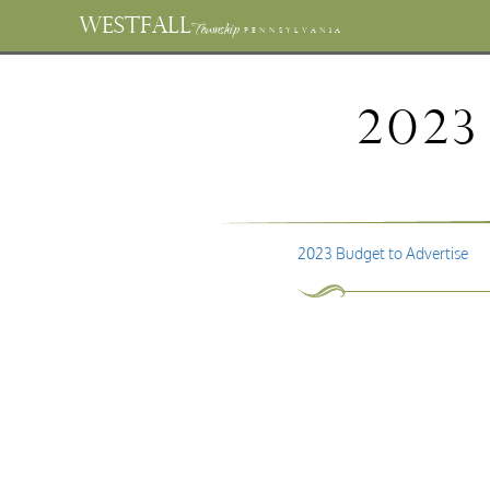
WESTFALL
Township
PENNSYLVANIA
2023
2023 Budget to Advertise