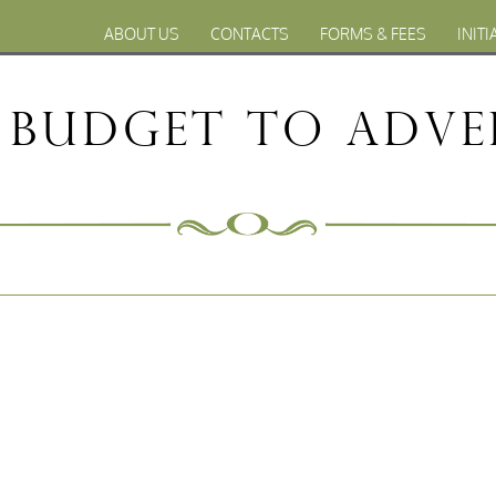
ABOUT US
CONTACTS
FORMS & FEES
INITI
 Budget to Adve