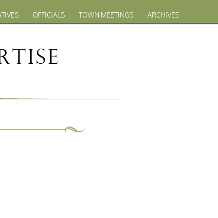
ATIVES
OFFICIALS
TOWN MEETINGS
ARCHIVES
rtise