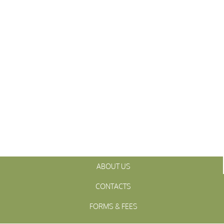
ABOUT US
CONTACTS
FORMS & FEES