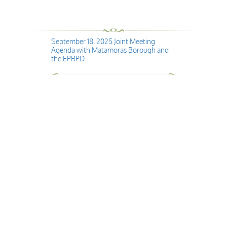
September 18, 2025 Joint Meeting
Agenda with Matamoras Borough and
the EPRPD