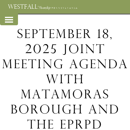
WESTFALL
Township
PENNSYLVANIA
September 18,
2025 Joint
Meeting Agenda
with
Matamoras
Borough and
the EPRPD