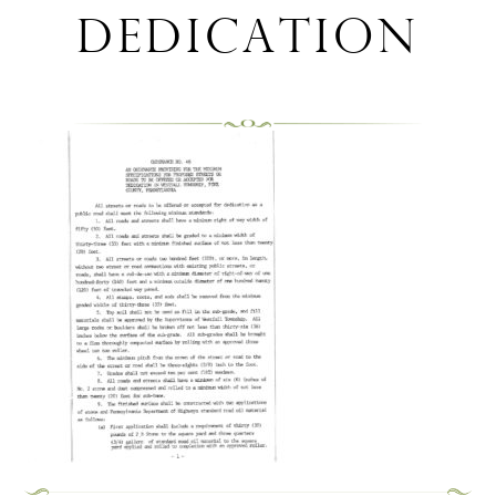
dedication