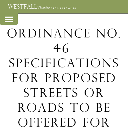
WESTFALL
Township
PENNSYLVANIA
Ordinance No.
46-
Specifications
for proposed
streets or
roads to be
offered for