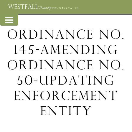
WESTFALL
Township
PENNSYLVANIA
Ordinance No.
145-Amending
Ordinance No.
50-Updating
Enforcement
Entity