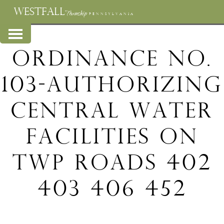
WESTFALL
Township
PENNSYLVANIA
Ordinance No.
103-Authorizing
Central Water
Facilities on
Twp Roads 402
403 406 452