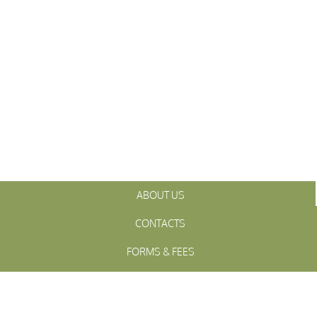
ABOUT US
CONTACTS
FORMS & FEES
INITIATIVES
OFFICIALS