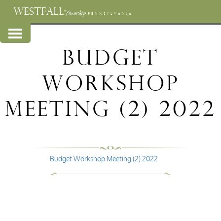
WESTFALL
Township
PENNSYLVANIA
Budget
Workshop
Meeting (2) 2022
Budget Workshop Meeting (2) 2022