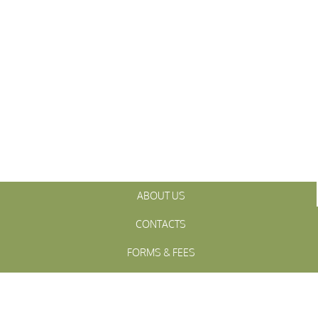
ABOUT US
CONTACTS
FORMS & FEES
INITIATIVES
OFFICIALS