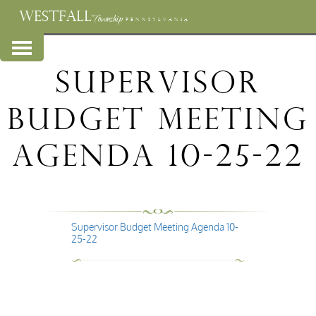
WESTFALL
Township
PENNSYLVANIA
Supervisor
Budget Meeting
Agenda 10-25-22
Supervisor Budget Meeting Agenda 10-
25-22