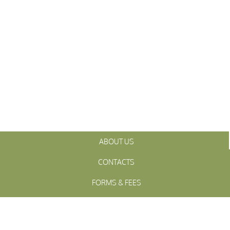
ABOUT US
CONTACTS
FORMS & FEES
INITIATIVES
OFFICIALS