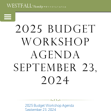
WESTFALL
Township
PENNSYLVANIA
2025 Budget
Workshop
Agenda
September 23,
2024
2025 Budget Workshop Agenda
September 23, 2024