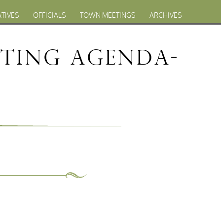
ATIVES
OFFICIALS
TOWN MEETINGS
ARCHIVES
eting Agenda-
1