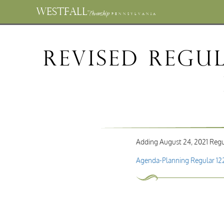
WESTFALL
Township
PENNSYLVANIA
Revised Regu
Adding August 24, 2021 Regu
Agenda-Planning Regular 12