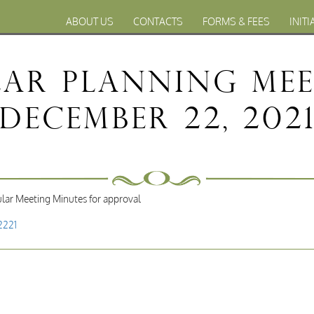
ABOUT US
CONTACTS
FORMS & FEES
INITI
lar Planning Me
December 22, 202
lar Meeting Minutes for approval
2221