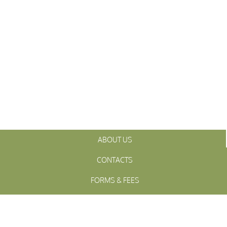
ABOUT US
CONTACTS
FORMS & FEES
INITIATIVES
OFFICIALS