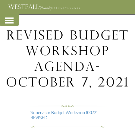
WESTFALL
Township
PENNSYLVANIA
REVISED BUDGET
WORKSHOP
AGENDA-
October 7, 2021
Supervisor Budget Workshop 100721
REVISED