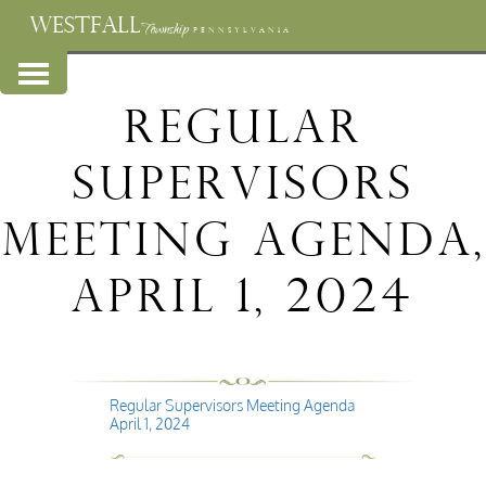
WESTFALL
Township
PENNSYLVANIA
Regular
Supervisors
Meeting Agenda,
April 1, 2024
Regular Supervisors Meeting Agenda
April 1, 2024