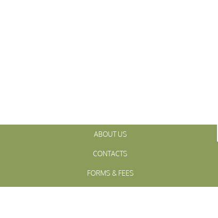
ABOUT US
CONTACTS
FORMS & FEES
INITIATIVES
OFFICIALS