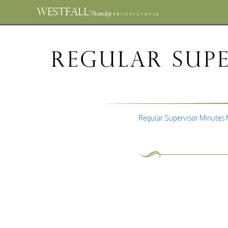
WESTFALL
Township
PENNSYLVANIA
Regular Supe
Regular Supervisor Minutes 