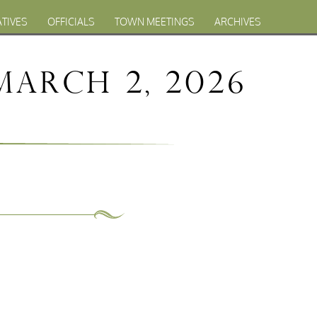
ATIVES
OFFICIALS
TOWN MEETINGS
ARCHIVES
March 2, 2026