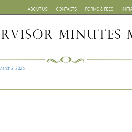
ABOUT US
CONTACTS
FORMS & FEES
INITI
rvisor Minutes 
March 2, 2026