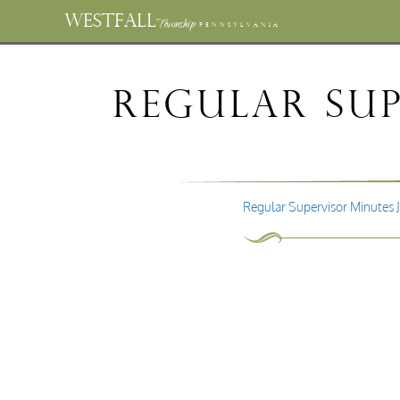
WESTFALL
Township
PENNSYLVANIA
Regular Sup
Regular Supervisor Minutes 