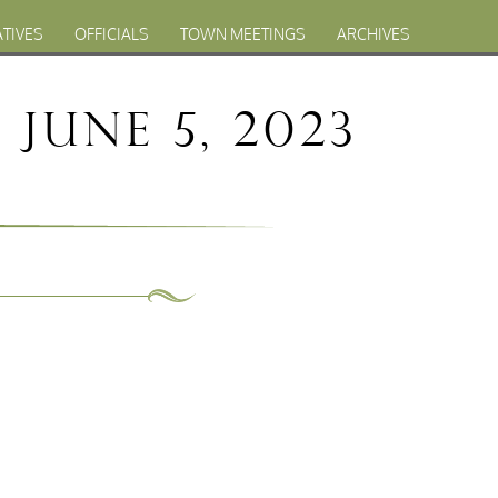
ATIVES
OFFICIALS
TOWN MEETINGS
ARCHIVES
June 5, 2023