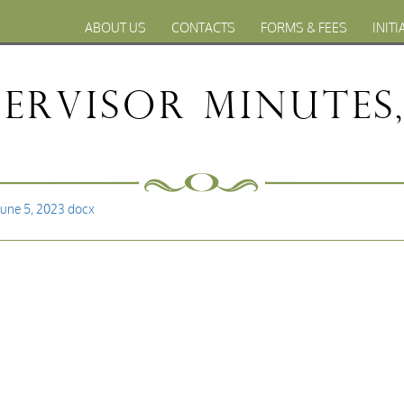
ABOUT US
CONTACTS
FORMS & FEES
INITI
ervisor Minutes, 
June 5, 2023 docx