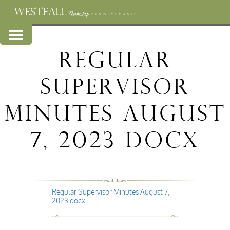
WESTFALL
Township
PENNSYLVANIA
Regular
Supervisor
Minutes August
7, 2023 docx
Regular Supervisor Minutes August 7,
2023 docx