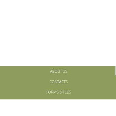
ABOUT US
CONTACTS
FORMS & FEES
INITIATIVES
OFFICIALS