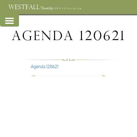
WESTFALL
Township
PENNSYLVANIA
Agenda 120621
Agenda 120621