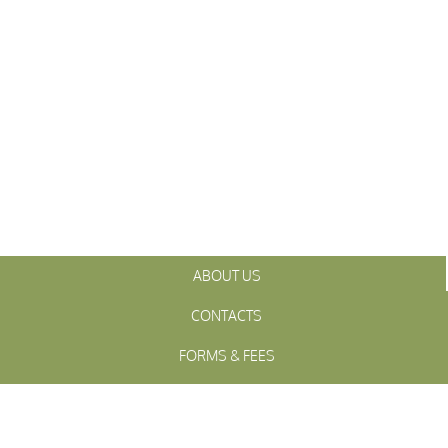
ABOUT US
CONTACTS
FORMS & FEES
INITIATIVES
OFFICIALS