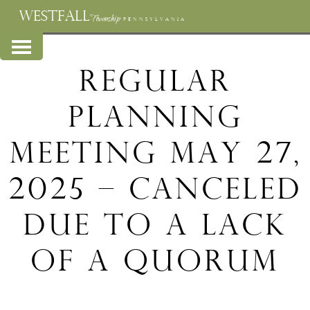
WESTFALL
Township
PENNSYLVANIA
Regular
Planning
Meeting May 27,
2025 – Canceled
Due to a Lack
of a Quorum