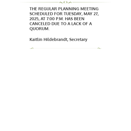
THE REGULAR PLANNING MEETING
SCHEDULED FOR TUESDAY, MAY 27,
2025, AT 7:00 P.M. HAS BEEN
CANCELED DUE TO A LACK OF A
QUORUM.
Kaitlin Hildebrandt, Secretary