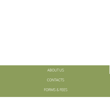
ABOUT US
CONTACTS
FORMS & FEES
INITIATIVES
OFFICIALS