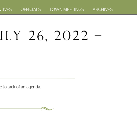
ATIVES
OFFICIALS
TOWN MEETINGS
ARCHIVES
y 26, 2022 –
e to lack of an agenda.