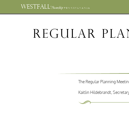
WESTFALL
Township
PENNSYLVANIA
Regular Pla
The Regular Planning Meeting
Kaitlin Hildebrandt, Secretar