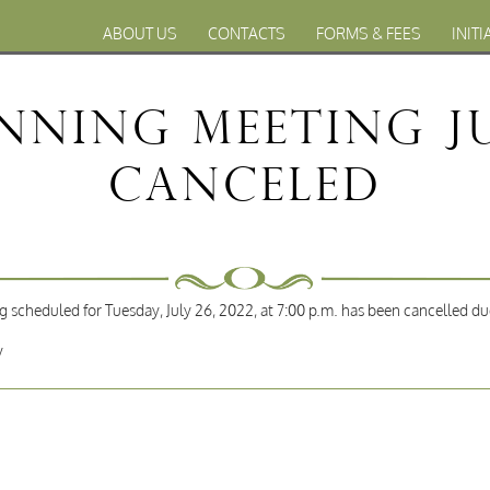
ABOUT US
CONTACTS
FORMS & FEES
INITI
nning Meeting Jul
Canceled
 scheduled for Tuesday, July 26, 2022, at 7:00 p.m. has been cancelled du
y