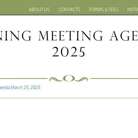
ABOUT US
CONTACTS
FORMS & FEES
INITI
ning Meeting Age
2025
genda March 25, 2025