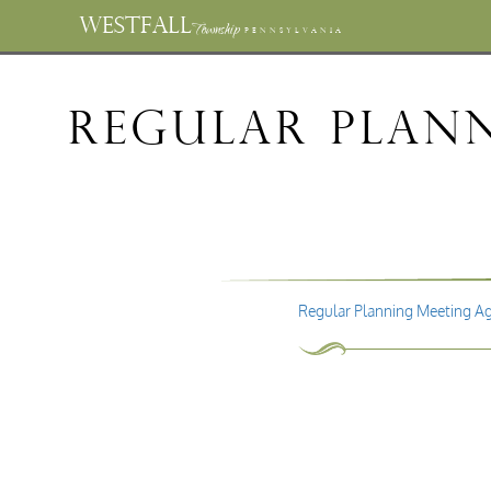
WESTFALL
Township
PENNSYLVANIA
Regular Plan
Regular Planning Meeting A