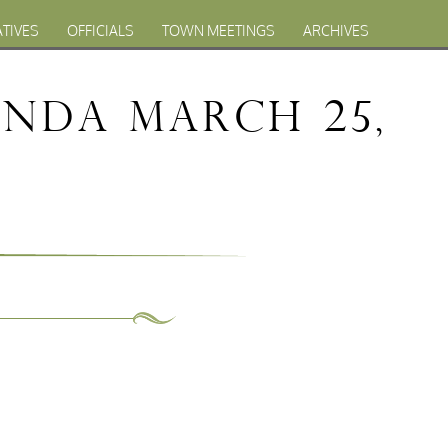
ATIVES
OFFICIALS
TOWN MEETINGS
ARCHIVES
nda March 25,