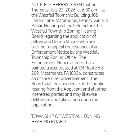
NOTICE IS HEREBY GIVEN that on
Thursday, July 23, 2026, at 6:00 p.m., at
the Westfall Township Building, 102
LaBarr Lane, Matamoras, Pennsylvania, a
Public Hearing will be held before the
Westfall Township Zoning Hearing
Board regarding the application of
Jeffrey and Donna Mance who are
seeking to appeal the issuance of an
Enforcement Notice by the Westfall
Township Zoning Officer. The
Enforcement Notice alleges that a
painted trailer located at 176 Route 6 &
209, Matamoras, PA 18336, constitutes
an off-premises advertisement. The
Board shall hear evidence at the public
hearing from the Applicant and all other
interested parties and may likewise
deliberate and take action upon the
application.
TOWNSHIP OF WESTFALL ZONING
HEARING BOARD