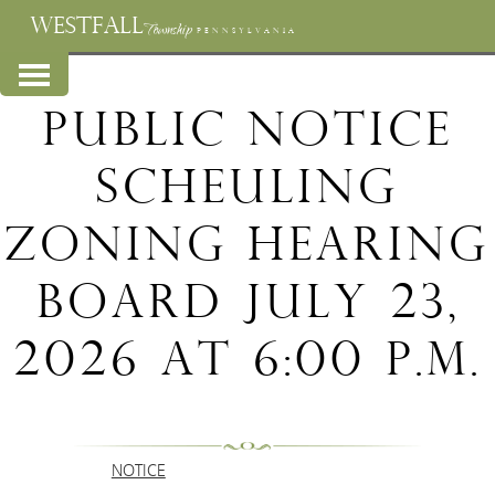
WESTFALL
Township
PENNSYLVANIA
Public Notice
Scheuling
ZOning Hearing
Board July 23,
2026 at 6:00 p.m.
NOTICE