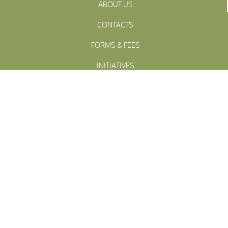
ABOUT US
CONTACTS
FORMS & FEES
INITIATIVES
OFFICIALS
TOWN MEETINGS
ARCHIVES
WESTFALL
Township
PENNSLYVANIA
WESTFALL TOWNSHIP MUNICIPAL
102 La Barr Lane • P.O. Box 247 • Matamoras, PA 18336
© 2023 Westfall Township
Site design by The Niki Jones Agency Inc.