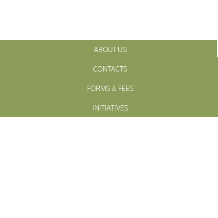
ABOUT US
CONTACTS
FORMS & FEES
INITIATIVES
OFFICIALS
TOWN MEETINGS
ARCHIVES
WESTFALL
Township
PENNSLYVANIA