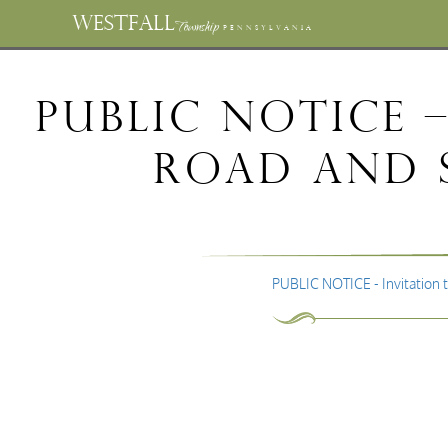
WESTFALL
Township
PENNSYLVANIA
PUBLIC NOTICE 
Road and S
PUBLIC NOTICE - Invitation 