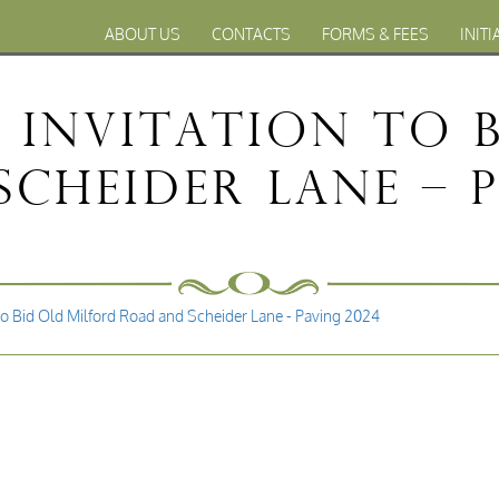
ABOUT US
CONTACTS
FORMS & FEES
INITI
– Invitation to 
cheider Lane – 
to Bid Old Milford Road and Scheider Lane - Paving 2024