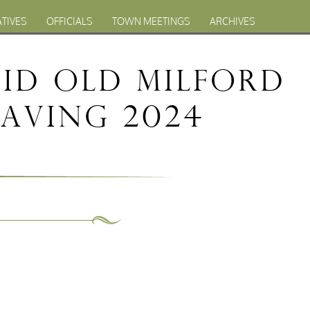
ATIVES
OFFICIALS
TOWN MEETINGS
ARCHIVES
Bid Old Milford
Paving 2024