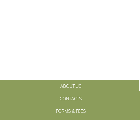
ABOUT US
CONTACTS
FORMS & FEES
INITIATIVES
OFFICIALS