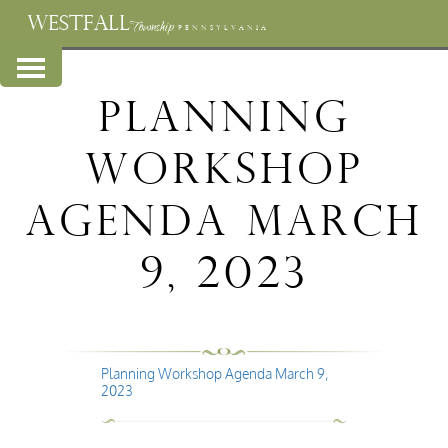
WESTFALL
Township
PENNSYLVANIA
Planning
Workshop
Agenda March
9, 2023
Planning Workshop Agenda March 9,
2023