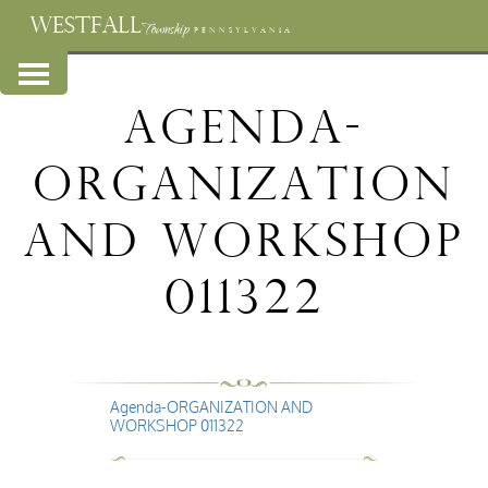
WESTFALL
Township
PENNSYLVANIA
Agenda-
ORGANIZATION
AND WORKSHOP
011322
Agenda-ORGANIZATION AND
WORKSHOP 011322