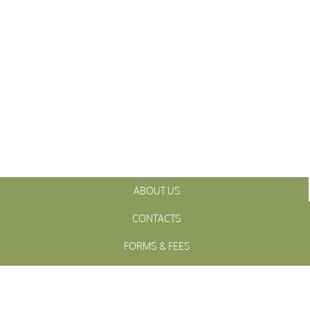
ABOUT US
CONTACTS
FORMS & FEES
INITIATIVES
OFFICIALS