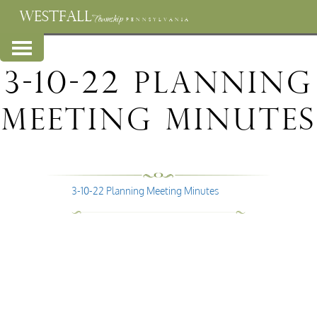
WESTFALL
Township
PENNSYLVANIA
3-10-22 Planning
Meeting Minutes
3-10-22 Planning Meeting Minutes