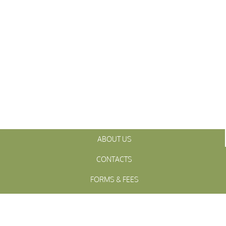
ABOUT US
CONTACTS
FORMS & FEES
INITIATIVES
OFFICIALS