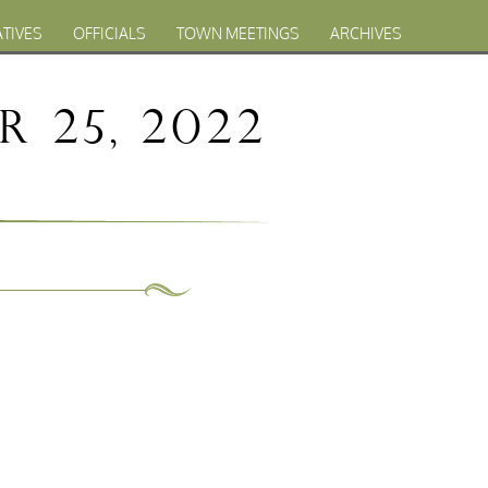
ATIVES
OFFICIALS
TOWN MEETINGS
ARCHIVES
 25, 2022