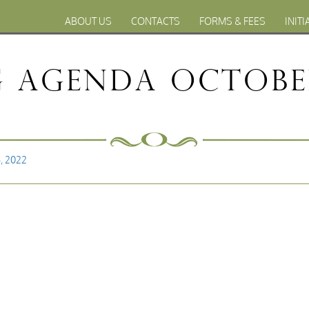
ABOUT US
CONTACTS
FORMS & FEES
INITI
 Agenda October
, 2022