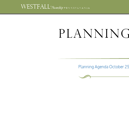
WESTFALL
Township
PENNSYLVANIA
Planning
Planning Agenda October 25