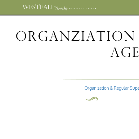
WESTFALL
Township
PENNSYLVANIA
Organziation 
Age
Organization & Regular Supe