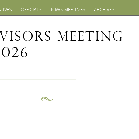
ATIVES
OFFICIALS
TOWN MEETINGS
ARCHIVES
visors Meeting
2026