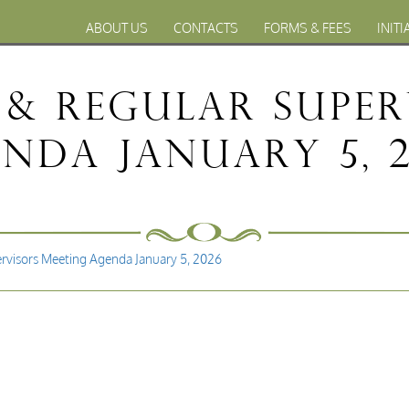
ABOUT US
CONTACTS
FORMS & FEES
INITI
& Regular Super
nda January 5, 
rvisors Meeting Agenda January 5, 2026