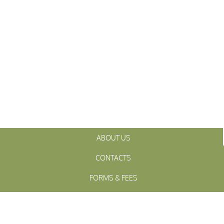
ABOUT US
CONTACTS
FORMS & FEES
INITIATIVES
OFFICIALS