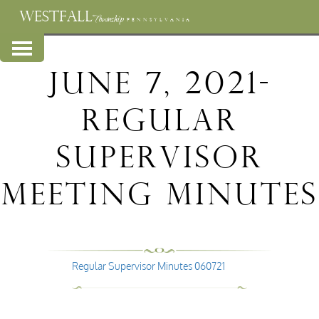
WESTFALL
Township
PENNSYLVANIA
June 7, 2021-
Regular
Supervisor
Meeting Minutes
Regular Supervisor Minutes 060721