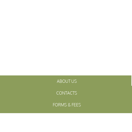
ABOUT US
CONTACTS
FORMS & FEES
INITIATIVES
OFFICIALS