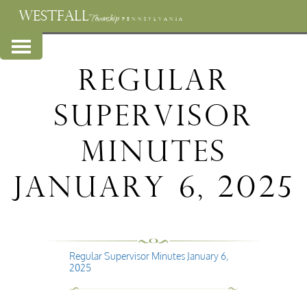
WESTFALL
Township
PENNSYLVANIA
Regular
Supervisor
Minutes
January 6, 2025
Regular Supervisor Minutes January 6,
2025