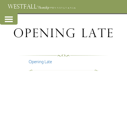
WESTFALL
Township
PENNSYLVANIA
Opening Late
Opening Late