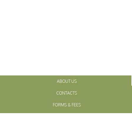
ABOUT US
CONTACTS
FORMS & FEES
INITIATIVES
OFFICIALS