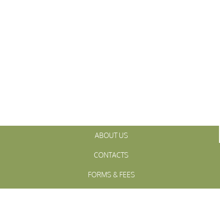
ABOUT US
CONTACTS
FORMS & FEES
INITIATIVES
OFFICIALS