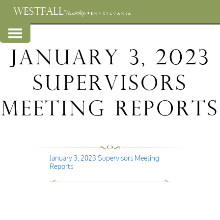
WESTFALL
Township
PENNSYLVANIA
January 3, 2023
Supervisors
Meeting Reports
January 3, 2023 Supervisors Meeting
Reports