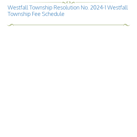
Westfall Township Resolution No. 2024-1 Westfall
Township Fee Schedule