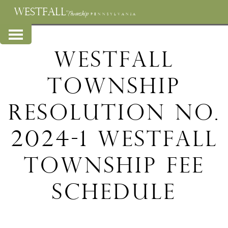
WESTFALL
Township
PENNSYLVANIA
Westfall
Township
Resolution No.
2024-1 Westfall
Township Fee
Schedule