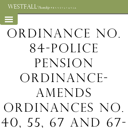
WESTFALL
Township
PENNSYLVANIA
Ordinance No.
84-Police
Pension
Ordinance-
Amends
Ordinances No.
40, 55, 67 and 67-