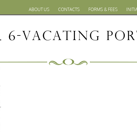
ABOUT US
CONTACTS
FORMS & FEES
INITI
 6-Vacating por