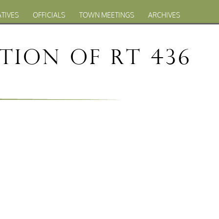
ATIVES
OFFICIALS
TOWN MEETINGS
ARCHIVES
tion of Rt 436