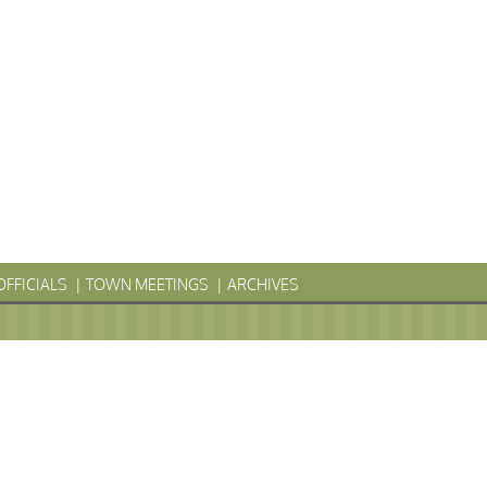
OFFICIALS
TOWN MEETINGS
ARCHIVES
LYVANIA