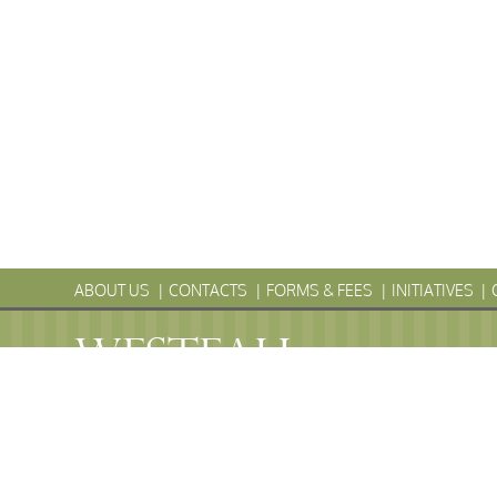
ABOUT US
CONTACTS
FORMS & FEES
INITIATIVES
WESTFALL
Township
PENNS
WESTFALL TOWNSHIP MUNICIPAL
102 La Barr Lane • P.O. Box 247 • Matamoras, PA 18336