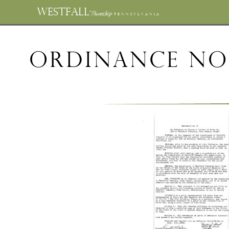
WESTFALL
Township
PENNSYLVANIA
Ordinance No.