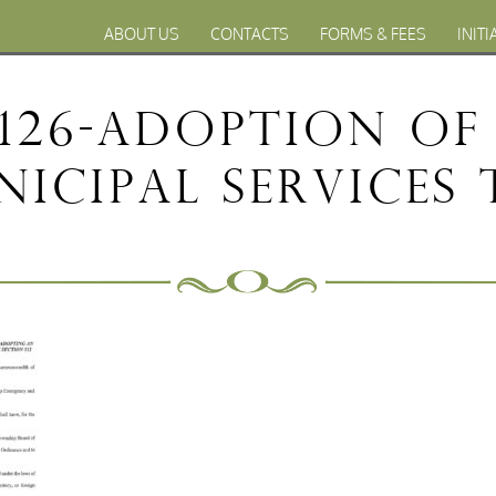
ABOUT US
CONTACTS
FORMS & FEES
INITI
126-Adoption o
icipal Services