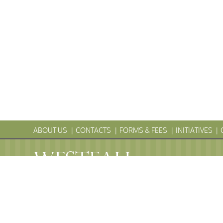
ABOUT US
CONTACTS
FORMS & FEES
INITIATIVES
WESTFALL
Township
PENNS
WESTFALL TOWNSHIP MUNICIPAL
102 La Barr Lane • P.O. Box 247 • Matamoras, PA 18336