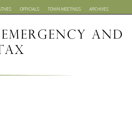
ATIVES
OFFICIALS
TOWN MEETINGS
ARCHIVES
f Emergency and
 Tax