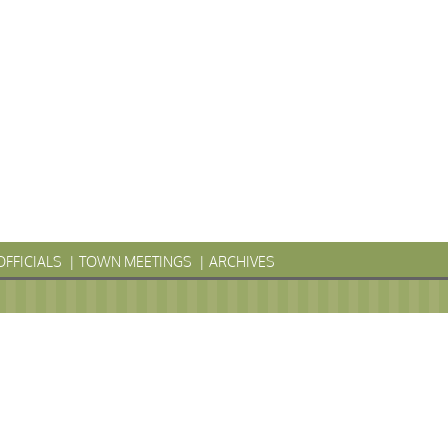
OFFICIALS
TOWN MEETINGS
ARCHIVES
LYVANIA