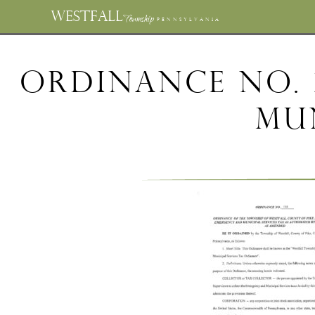
WESTFALL
Township
PENNSYLVANIA
Ordinance No. 
Mun