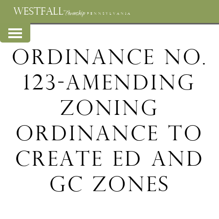
WESTFALL
Township
PENNSYLVANIA
Ordinance No.
123-Amending
Zoning
Ordinance to
create ED and
GC Zones