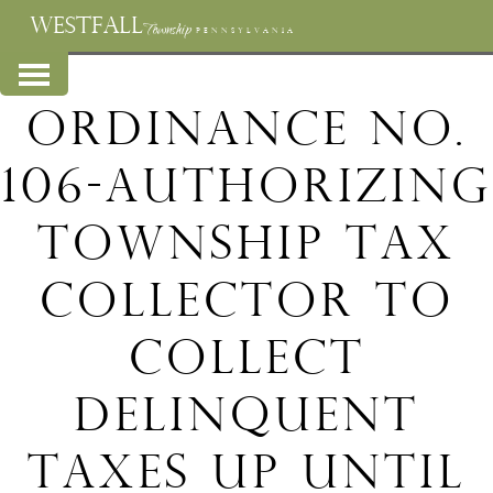
WESTFALL
Township
PENNSYLVANIA
Ordinance No.
106-Authorizing
Township Tax
Collector to
collect
delinquent
taxes up until