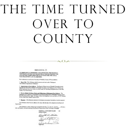
the time turned
over to
County