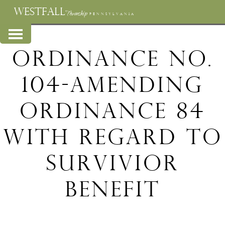
WESTFALL
Township
PENNSYLVANIA
Ordinance No.
104-Amending
Ordinance 84
with regard to
Survivior
Benefit