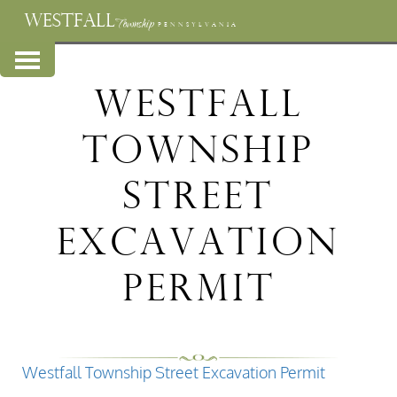
WESTFALL
Township
PENNSYLVANIA
Westfall
Township
Street
Excavation
Permit
Westfall Township Street Excavation Permit