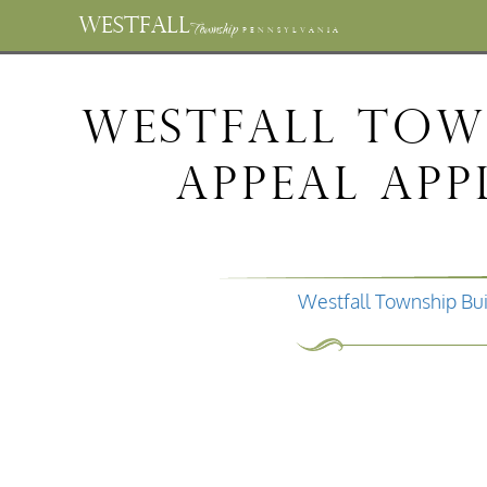
WESTFALL
Township
PENNSYLVANIA
Westfall Tow
Appeal Ap
Westfall Township Bui