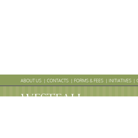
ABOUT US
CONTACTS
FORMS & FEES
INITIATIVES
WESTFALL
Township
PENNS
WESTFALL TOWNSHIP MUNICIPAL
102 La Barr Lane • P.O. Box 247 • Matamoras, PA 18336