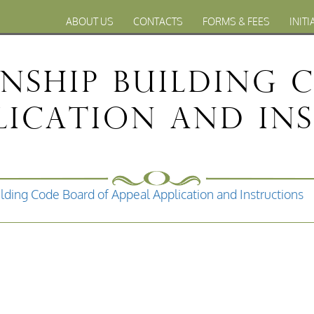
ABOUT US
CONTACTS
FORMS & FEES
INITI
nship Building 
plication and In
lding Code Board of Appeal Application and Instructions