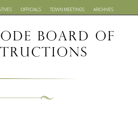
ATIVES
OFFICIALS
TOWN MEETINGS
ARCHIVES
Code Board of
structions