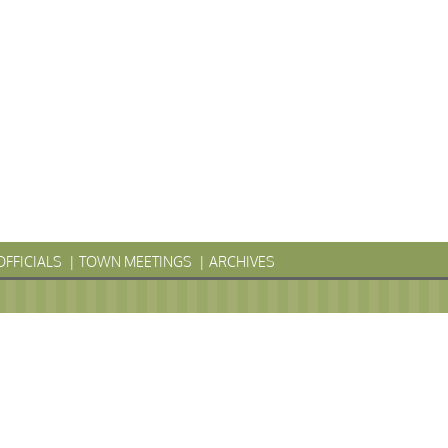
OFFICIALS
TOWN MEETINGS
ARCHIVES
LYVANIA