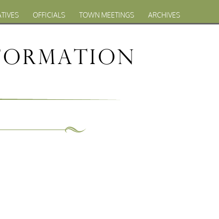
ATIVES
OFFICIALS
TOWN MEETINGS
ARCHIVES
formation