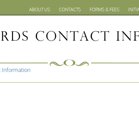
ABOUT US
CONTACTS
FORMS & FEES
INITI
ords Contact In
 Information