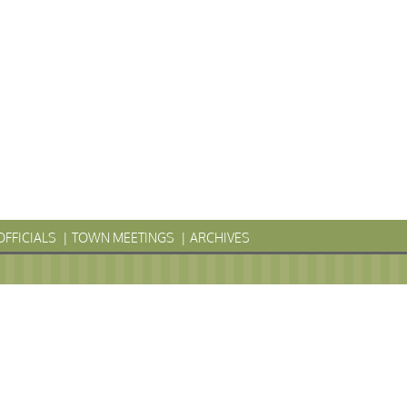
OFFICIALS
TOWN MEETINGS
ARCHIVES
LYVANIA