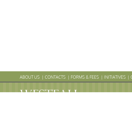
ABOUT US
CONTACTS
FORMS & FEES
INITIATIVES
WESTFALL
Township
PENNS
WESTFALL TOWNSHIP MUNICIPAL
102 La Barr Lane • P.O. Box 247 • Matamoras, PA 18336