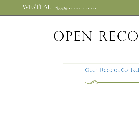
WESTFALL
Township
PENNSYLVANIA
Open Rec
Open Records Contact