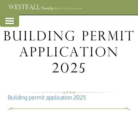
WESTFALL
Township
PENNSYLVANIA
Building permit
application
2025
Building permit application 2025