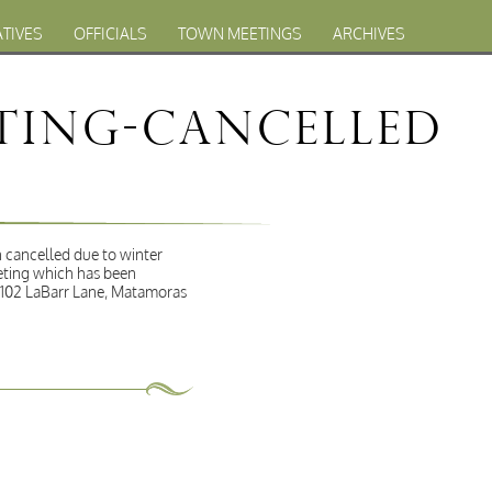
ATIVES
OFFICIALS
TOWN MEETINGS
ARCHIVES
eting-Cancelled
 cancelled due to winter
eting which has been
t 102 LaBarr Lane, Matamoras