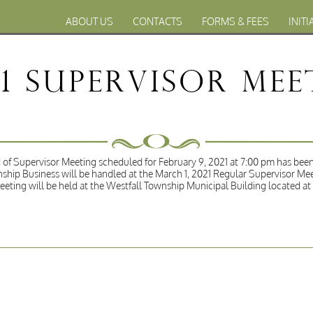
ABOUT US
CONTACTS
FORMS & FEES
INITI
21 Supervisor Me
of Supervisor Meeting scheduled for February 9, 2021 at 7:00 pm has been
ship Business will be handled at the March 1, 2021 Regular Supervisor Me
eeting will be held at the Westfall Township Municipal Building located a