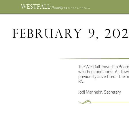
WESTFALL
Township
PENNSYLVANIA
February 9, 20
The Westfall Township Board 
weather conditions. All Town
previously advertised. The m
PA.
Jodi Manheim, Secretary