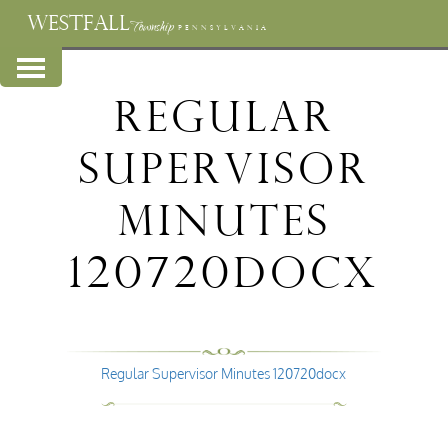
WESTFALL
Township
PENNSYLVANIA
Regular
Supervisor
Minutes
120720docx
Regular Supervisor Minutes 120720docx