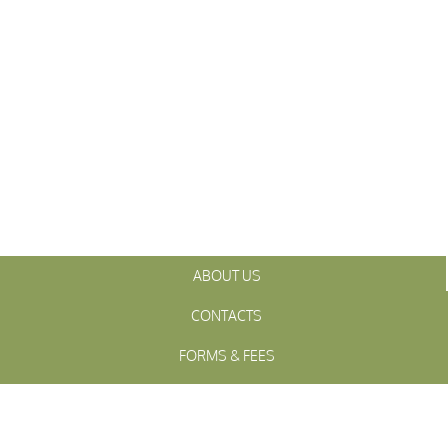
ABOUT US
CONTACTS
FORMS & FEES
INITIATIVES
OFFICIALS