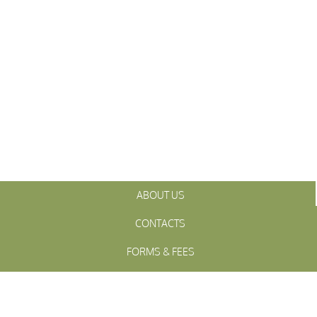
ABOUT US
CONTACTS
FORMS & FEES
INITIATIVES
OFFICIALS