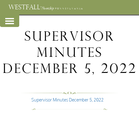
WESTFALL
Township
PENNSYLVANIA
Supervisor
Minutes
December 5, 2022
Supervisor Minutes December 5, 2022