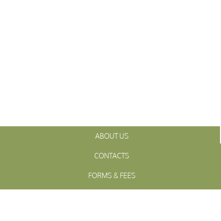
ABOUT US
CONTACTS
FORMS & FEES
INITIATIVES
OFFICIALS