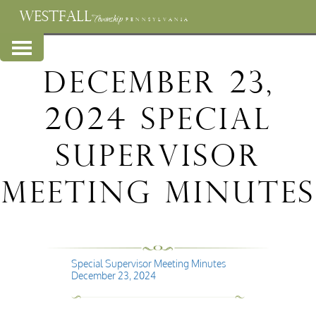
WESTFALL
Township
PENNSYLVANIA
December 23,
2024 Special
Supervisor
Meeting Minutes
Special Supervisor Meeting Minutes
December 23, 2024