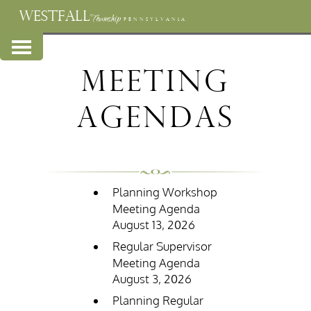
WESTFALL
Township
PENNSYLVANIA
Meeting
Agendas
Planning Workshop
Meeting Agenda
August 13, 2026
Regular Supervisor
Meeting Agenda
August 3, 2026
Planning Regular