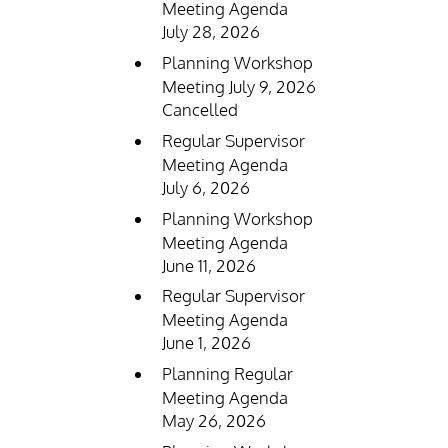
Meeting Agenda
July 28, 2026
Planning Workshop
Meeting July 9, 2026
Cancelled
Regular Supervisor
Meeting Agenda
July 6, 2026
Planning Workshop
Meeting Agenda
June 11, 2026
Regular Supervisor
Meeting Agenda
June 1, 2026
Planning Regular
Meeting Agenda
May 26, 2026