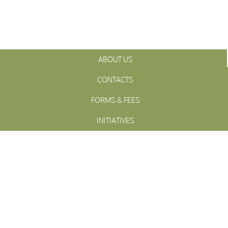
ABOUT US
CONTACTS
FORMS & FEES
INITIATIVES
OFFICIALS
TOWN MEETINGS
ARCHIVES
WESTFALL
Township
PENNSLYVANIA