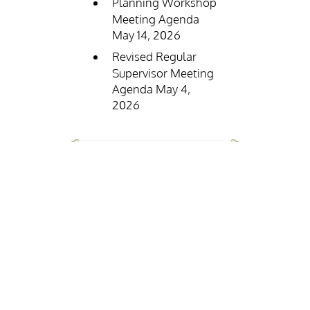
Planning Workshop
Meeting Agenda
May 14, 2026
Revised Regular
Supervisor Meeting
Agenda May 4,
2026