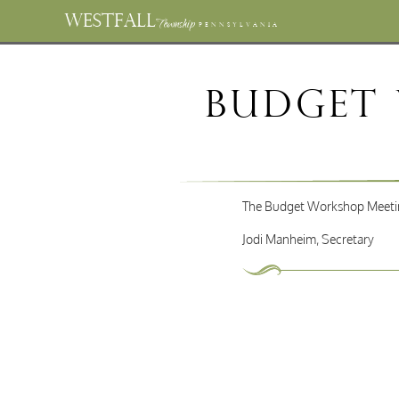
WESTFALL
Township
PENNSYLVANIA
Budget
The Budget Workshop Meeting
Jodi Manheim, Secretary