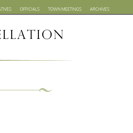
ATIVES
OFFICIALS
TOWN MEETINGS
ARCHIVES
llation