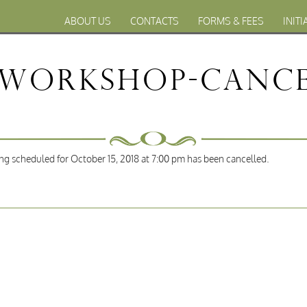
ABOUT US
CONTACTS
FORMS & FEES
INITI
 Workshop-Cance
 scheduled for October 15, 2018 at 7:00 pm has been cancelled.