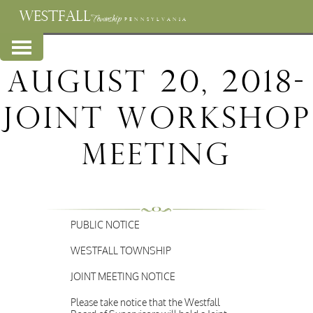
WESTFALL
Township
PENNSYLVANIA
August 20, 2018-
Joint Workshop
Meeting
PUBLIC NOTICE
WESTFALL TOWNSHIP
JOINT MEETING NOTICE
Please take notice that the Westfall