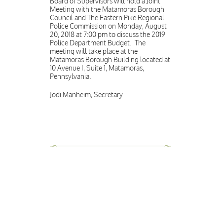
Board of Supervisors will hold a Joint
Meeting with the Matamoras Borough
Council and The Eastern Pike Regional
Police Commission on Monday, August
20, 2018 at 7:00 pm to discuss the 2019
Police Department Budget. The
meeting will take place at the
Matamoras Borough Building located at
10 Avenue I, Suite 1, Matamoras,
Pennsylvania.
Jodi Manheim, Secretary