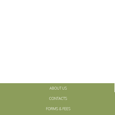
ABOUT US
CONTACTS
FORMS & FEES