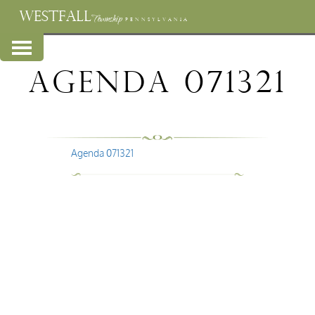
WESTFALL
Township
PENNSYLVANIA
Agenda 071321
Agenda 071321