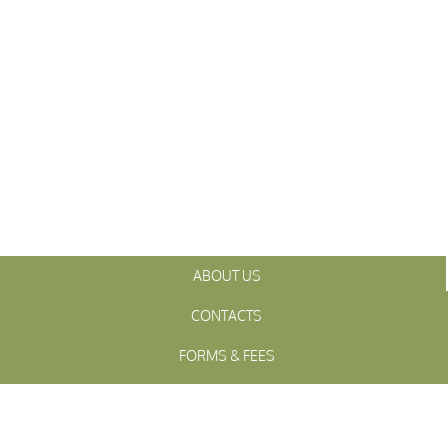
ABOUT US
CONTACTS
FORMS & FEES
INITIATIVES
OFFICIALS