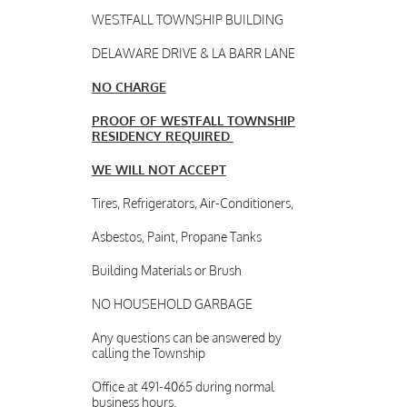
WESTFALL TOWNSHIP BUILDING
DELAWARE DRIVE & LA BARR LANE
NO CHARGE
PROOF OF WESTFALL TOWNSHIP
RESIDENCY REQUIRED
WE WILL NOT ACCEPT
Tires, Refrigerators, Air-Conditioners,
Asbestos, Paint, Propane Tanks
Building Materials or Brush
NO HOUSEHOLD GARBAGE
Any questions can be answered by
calling the Township
Office at 491-4065 during normal
business hours.