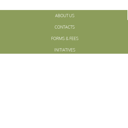
ABOUT US
CONTACTS
FORMS & FEES
INITIATIVES
OFFICIALS
TOWN MEETINGS
ARCHIVES
WESTFALL
Township
PENNSLYVANIA
WESTFALL TOWNSHIP MUNICIPAL
102 La Barr Lane • P.O. Box 247 • Matamoras, PA 18336
© 2023 Westfall Township