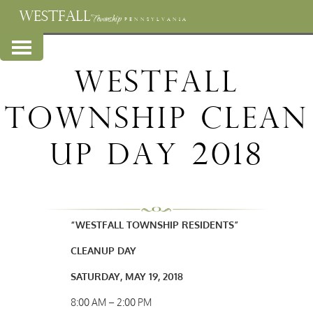
WESTFALL
Township
PENNSYLVANIA
Westfall
Township Clean
Up Day 2018
“WESTFALL TOWNSHIP RESIDENTS”
CLEANUP DAY
SATURDAY, MAY 19, 2018
8:00 AM – 2:00 PM